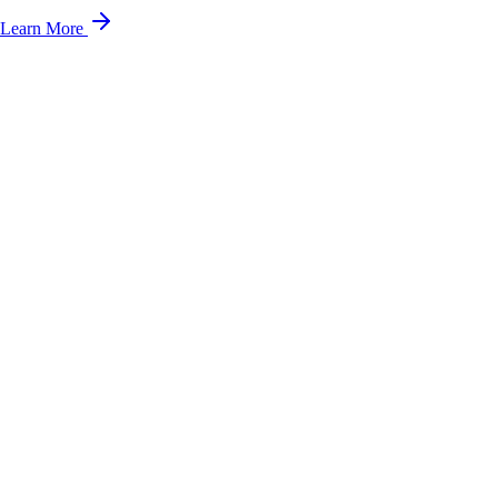
Learn More