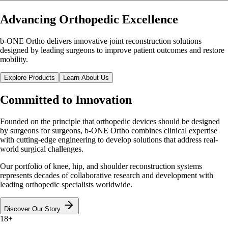
Advancing Orthopedic Excellence
b-ONE Ortho delivers innovative joint reconstruction solutions
designed by leading surgeons to improve patient outcomes and restore
mobility.
Explore Products
Learn About Us
Committed to
Innovation
Founded on the principle that orthopedic devices should be designed
by surgeons for surgeons, b-ONE Ortho combines clinical expertise
with cutting-edge engineering to develop solutions that address real-
world surgical challenges.
Our portfolio of knee, hip, and shoulder reconstruction systems
represents decades of collaborative research and development with
leading orthopedic specialists worldwide.
Discover Our Story
18+