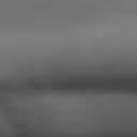
About
Products
News & Events
Contact Us