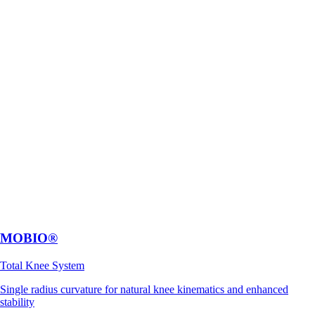
MOBIO®
Total Knee System
Single radius curvature for natural knee kinematics and enhanced
stability