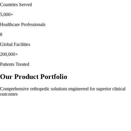
Countries Served
5,000+
Healthcare Professionals
8
Global Facilities
200,000+
Patients Treated
Our
Product Portfolio
Comprehensive orthopedic solutions engineered for superior clinical
outcomes